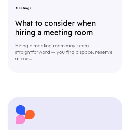
Meetings
What to consider when
hiring a meeting room
Hiring a meeting room may seem
straightforward — you find a space, reserve
a time…