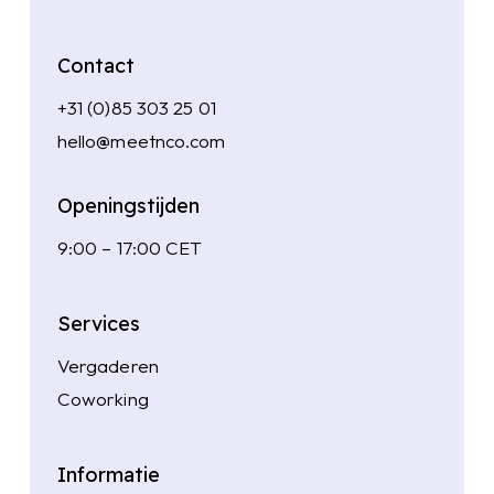
Contact
+31 (0)85 303 25 01
hello@meetnco.com
Openingstijden
9:00 – 17:00 CET
Services
Vergaderen
Coworking
Informatie